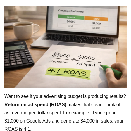
Want to see if your advertising budget is producing results?
Return on ad spend (ROAS)
makes that clear. Think of it
as revenue per dollar spent. For example, if you spend
$1,000 on Google Ads and generate $4,000 in sales, your
ROAS is 4:1.