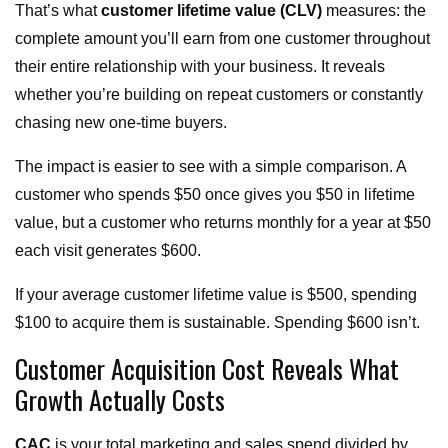
That’s what
customer lifetime value (CLV)
measures: the
complete amount you’ll earn from one customer throughout
their entire relationship with your business. It reveals
whether you’re building on repeat customers or constantly
chasing new one-time buyers.
The impact is easier to see with a simple comparison. A
customer who spends $50 once gives you $50 in lifetime
value, but a customer who returns monthly for a year at $50
each visit generates $600.
If your average customer lifetime value is $500, spending
$100 to acquire them is sustainable. Spending $600 isn’t.
Customer Acquisition Cost Reveals What
Growth Actually Costs
CAC
is your total marketing and sales spend divided by