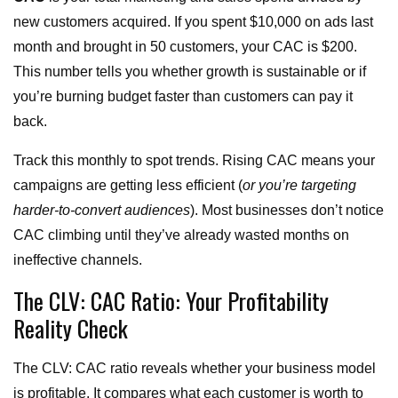
new customers acquired. If you spent $10,000 on ads last
month and brought in 50 customers, your CAC is $200.
This number tells you whether growth is sustainable or if
you’re burning budget faster than customers can pay it
back.
Track this monthly to spot trends. Rising CAC means your
campaigns are getting less efficient (
or you’re targeting
harder-to-convert audiences
). Most businesses don’t notice
CAC climbing until they’ve already wasted months on
ineffective channels.
The CLV: CAC Ratio: Your Profitability
Reality Check
The CLV: CAC ratio reveals whether your business model
is profitable. It compares what each customer is worth to