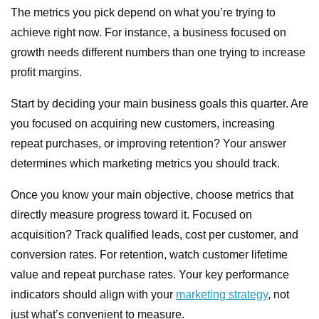
The metrics you pick depend on what you’re trying to
achieve right now. For instance, a business focused on
growth needs different numbers than one trying to increase
profit margins.
Start by deciding your main business goals this quarter. Are
you focused on acquiring new customers, increasing
repeat purchases, or improving retention? Your answer
determines which marketing metrics you should track.
Once you know your main objective, choose metrics that
directly measure progress toward it. Focused on
acquisition? Track qualified leads, cost per customer, and
conversion rates. For retention, watch customer lifetime
value and repeat purchase rates. Your key performance
indicators should align with your
marketing strategy
, not
just what’s convenient to measure.