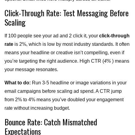
Click-Through Rate: Test Messaging Before
Scaling
If 100 people see your ad and 2 click it, your
click-through
rate
is 2%, which is low by most industry standards. It often
means your headline or creative isn’t compelling, even if
you’re targeting the right audience. High CTR (
4%
) means
your message resonates.
What to do:
Run 3-5 headline or image variations in your
email campaigns before scaling ad spend. A CTR jump
from 2% to 4% means you’ve doubled your engagement
rate without increasing budget.
Bounce Rate: Catch Mismatched
Expectations