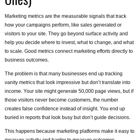
Marketing metrics are the measurable signals that track
how your campaigns perform, like sales generated or
visitors to your site. They go beyond surface activity and
help you decide where to invest, what to change, and what
to scale. Good metrics connect marketing efforts directly to
business outcomes.
The problem is that many businesses end up tracking
vanity metrics that look impressive but don’t translate into
income. Your site might generate 50,000 page views, but if
those visitors never become customers, the number
creates false confidence instead of insight. You end up
buried in reports that look busy but don’t guide decisions.
This happens because marketing platforms make it easy to
measure activity and harder to measure outcomes.