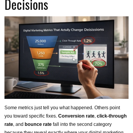
Decisions
Some metrics just tell you what happened. Others point
you toward specific fixes.
Conversion rate
,
click-through
rate
, and
bounce rate
fall into the second category
because they reveal exactly where your digital marketing