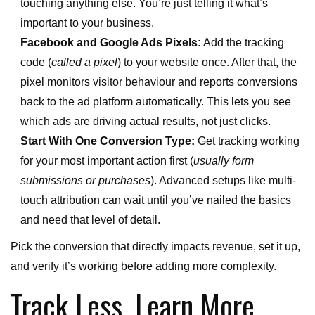
touching anything else. You’re just telling it what’s
important to your business.
Facebook and Google Ads Pixels:
Add the tracking
code (
called a pixel
) to your website once. After that, the
pixel monitors visitor behaviour and reports conversions
back to the ad platform automatically. This lets you see
which ads are driving actual results, not just clicks.
Start With One Conversion Type:
Get tracking working
for your most important action first (
usually form
submissions or purchases
). Advanced setups like multi-
touch attribution can wait until you’ve nailed the basics
and need that level of detail.
Pick the conversion that directly impacts revenue, set it up,
and verify it’s working before adding more complexity.
Track Less, Learn More