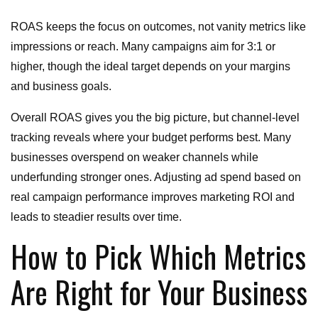
ROAS keeps the focus on outcomes, not vanity metrics like
impressions or reach. Many campaigns aim for 3:1 or
higher, though the ideal target depends on your margins
and business goals.
Overall ROAS gives you the big picture, but channel-level
tracking reveals where your budget performs best. Many
businesses overspend on weaker channels while
underfunding stronger ones. Adjusting ad spend based on
real campaign performance improves marketing ROI and
leads to steadier results over time.
How to Pick Which Metrics
Are Right for Your Business