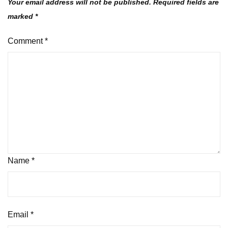
Your email address will not be published.
Required fields are
marked
*
Comment
*
Name
*
Email
*