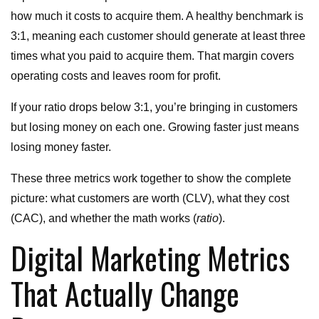
how much it costs to acquire them. A healthy benchmark is
3:1, meaning each customer should generate at least three
times what you paid to acquire them. That margin covers
operating costs and leaves room for profit.
If your ratio drops below 3:1, you’re bringing in customers
but losing money on each one. Growing faster just means
losing money faster.
These three metrics work together to show the complete
picture: what customers are worth (CLV), what they cost
(CAC), and whether the math works (
ratio
).
Digital Marketing Metrics
That Actually Change