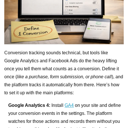
Conversion tracking sounds technical, but tools like
Google Analytics and Facebook Ads do the heavy lifting
once you tell them what counts as a conversion. Define it
once (
like a purchase, form submission, or phone call
), and
the platform tracks it automatically from there. Here’s how
to set it up with the main platforms:
Google Analytics 4:
Install
GA4
on your site and define
your conversion events in the settings. The platform
watches for those actions and records them without you