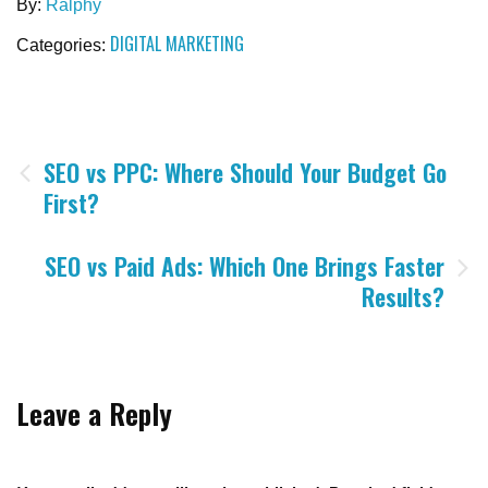
By:
Ralphy
DIGITAL MARKETING
Categories:
Post
SEO vs PPC: Where Should Your Budget Go
First?
navigation
SEO vs Paid Ads: Which One Brings Faster
Results?
Leave a Reply