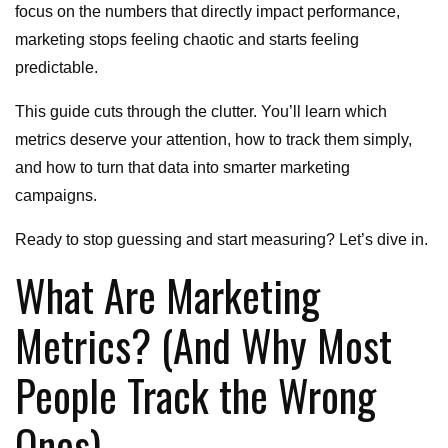
focus on the numbers that directly impact performance,
marketing stops feeling chaotic and starts feeling
predictable.
This guide cuts through the clutter. You’ll learn which
metrics deserve your attention, how to track them simply,
and how to turn that data into smarter marketing
campaigns.
Ready to stop guessing and start measuring? Let’s dive in.
What Are Marketing
Metrics? (And Why Most
People Track the Wrong
Ones)