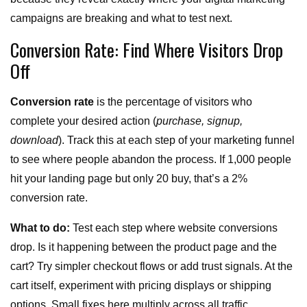
campaigns are breaking and what to test next.
Conversion Rate: Find Where Visitors Drop
Off
Conversion rate
is the percentage of visitors who
complete your desired action (
purchase, signup,
download
). Track this at each step of your marketing funnel
to see where people abandon the process. If 1,000 people
hit your landing page but only 20 buy, that’s a 2%
conversion rate.
What to do:
Test each step where website conversions
drop. Is it happening between the product page and the
cart? Try simpler checkout flows or add trust signals. At the
cart itself, experiment with pricing displays or shipping
options. Small fixes here multiply across all traffic.