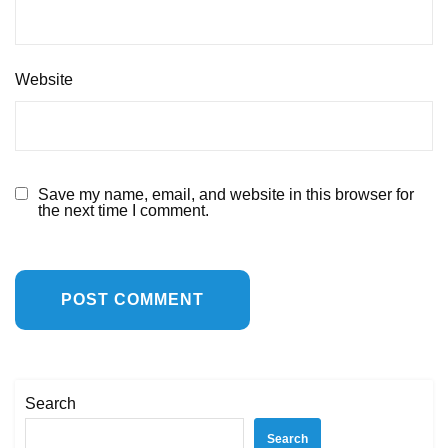
Website
Save my name, email, and website in this browser for
the next time I comment.
Search
Search