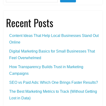
Recent Posts
Content Ideas That Help Local Businesses Stand Out
Online
Digital Marketing Basics for Small Businesses That
Feel Overwhelmed
How Transparency Builds Trust in Marketing
Campaigns
SEO vs Paid Ads: Which One Brings Faster Results?
The Best Marketing Metrics to Track (Without Getting
Lost in Data)