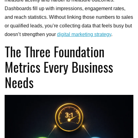
Dashboards fill up with impressions, engagement rates,
and reach statistics. Without linking those numbers to sales
or qualified leads, you’re collecting data that feels busy but
doesn’t strengthen your
digital marketing strategy
.
The Three Foundation
Metrics Every Business
Needs