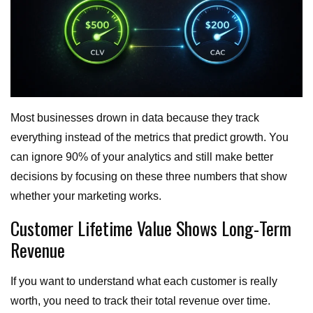
Most businesses drown in data because they track
everything instead of the metrics that predict growth. You
can ignore 90% of your analytics and still make better
decisions by focusing on these three numbers that show
whether your marketing works.
Customer Lifetime Value Shows Long-Term
Revenue
If you want to understand what each customer is really
worth, you need to track their total revenue over time.