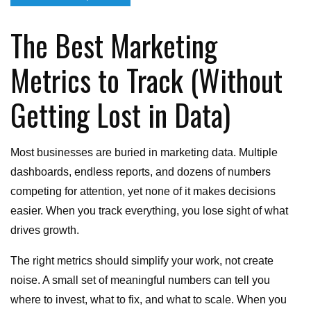
on
The Best Marketing
Metrics to Track (Without
Getting Lost in Data)
Most businesses are buried in marketing data. Multiple
dashboards, endless reports, and dozens of numbers
competing for attention, yet none of it makes decisions
easier. When you track everything, you lose sight of what
drives growth.
The right metrics should simplify your work, not create
noise. A small set of meaningful numbers can tell you
where to invest, what to fix, and what to scale. When you