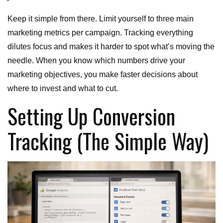
Keep it simple from there. Limit yourself to three main
marketing metrics per campaign. Tracking everything
dilutes focus and makes it harder to spot what’s moving the
needle. When you know which numbers drive your
marketing objectives, you make faster decisions about
where to invest and what to cut.
Setting Up Conversion
Tracking (The Simple Way)