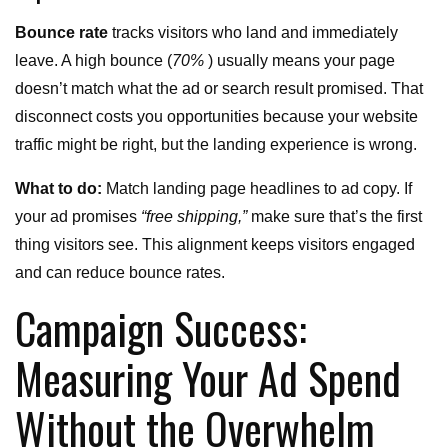
Bounce rate
tracks visitors who land and immediately
leave. A high bounce (
70%
) usually means your page
doesn’t match what the ad or search result promised. That
disconnect costs you opportunities because your website
traffic might be right, but the landing experience is wrong.
What to do:
Match landing page headlines to ad copy. If
your ad promises
“free shipping,”
make sure that’s the first
thing visitors see. This alignment keeps visitors engaged
and can reduce bounce rates.
Campaign Success:
Measuring Your Ad Spend
Without the Overwhelm