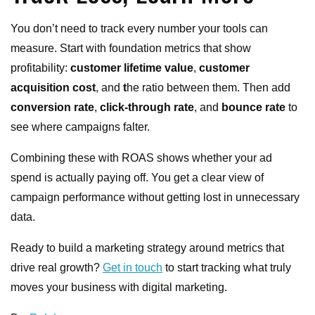
You don’t need to track every number your tools can
measure. Start with foundation metrics that show
profitability:
customer lifetime value
,
customer
acquisition cost
, and
t
he ratio between them. Then add
conversion rate
,
click-through rate
, and
bounce rate
to
see where campaigns falter.
Combining these with ROAS shows whether your ad
spend is actually paying off. You get a clear view of
campaign performance without getting lost in unnecessary
data.
Ready to build a marketing strategy around metrics that
drive real growth?
Get in touch
to start tracking what truly
moves your business with digital marketing.