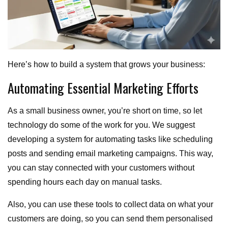
Here’s how to build a system that grows your business:
Automating Essential Marketing Efforts
As a small business owner, you’re short on time, so let
technology do some of the work for you. We suggest
developing a system for automating tasks like scheduling
posts and sending email marketing campaigns. This way,
you can stay connected with your customers without
spending hours each day on manual tasks.
Also, you can use these tools to collect data on what your
customers are doing, so you can send them personalised