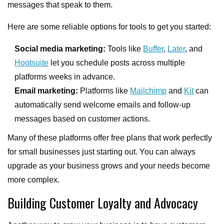
messages that speak to them.
Here are some reliable options for tools to get you started:
Social media marketing:
Tools like
Buffer
,
Later
, and
Hootsuite
let you schedule posts across multiple
platforms weeks in advance.
Email marketing:
Platforms like
Mailchimp
and
Kit
can
automatically send welcome emails and follow-up
messages based on customer actions.
Many of these platforms offer free plans that work perfectly
for small businesses just starting out. You can always
upgrade as your business grows and your needs become
more complex.
Building Customer Loyalty and Advocacy