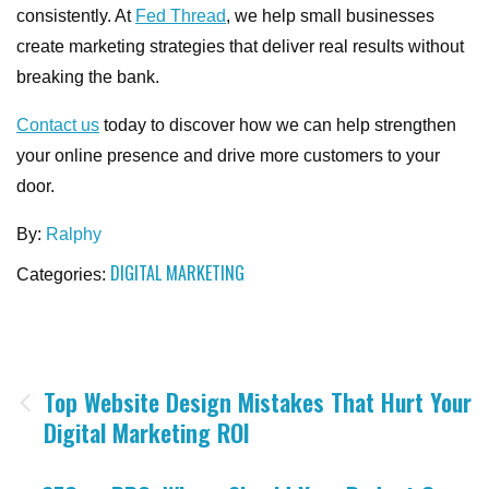
consistently. At
Fed Thread
, we help small businesses
create marketing strategies that deliver real results without
breaking the bank.
Contact us
today to discover how we can help strengthen
your online presence and drive more customers to your
door.
By:
Ralphy
DIGITAL MARKETING
Categories:
Post
Top Website Design Mistakes That Hurt Your
Digital Marketing ROI
navigation