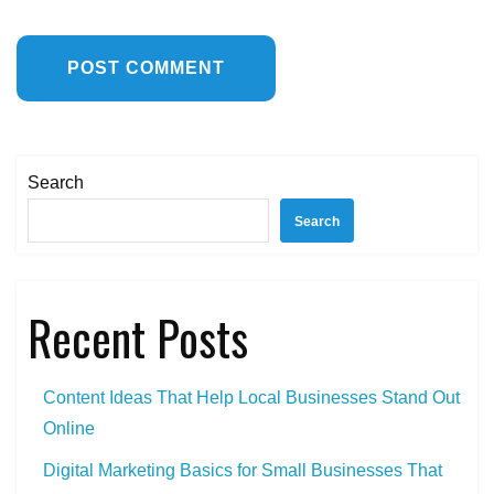
Search
Search
Recent Posts
Content Ideas That Help Local Businesses Stand Out
Online
Digital Marketing Basics for Small Businesses That