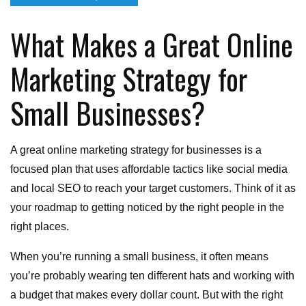
on
What Makes a Great Online
Marketing Strategy for
Small Businesses?
A great online marketing strategy for businesses is a
focused plan that uses affordable tactics like social media
and local SEO to reach your target customers. Think of it as
your roadmap to getting noticed by the right people in the
right places.
When you’re running a small business, it often means
you’re probably wearing ten different hats and working with
a budget that makes every dollar count. But with the right