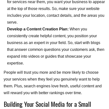
for services near them, you want your business to appear
at the top of those results. So, make sure your website
includes your location, contact details, and the areas you
serve.
Develop a Content Creation Plan:
When you
consistently create helpful content, you position your
business as an expert in your field. So, start with blogs
that answer common questions your customers ask, then
expand into videos or guides that showcase your
expertise.
People will trust you more and be more likely to choose
your services when they feel you genuinely want to help
them. Plus, search engines love fresh, useful content and
will reward you with better rankings over time.
Building Your Social Media for a Small