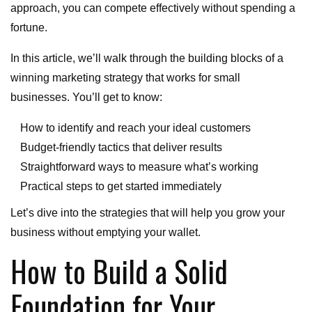
approach, you can compete effectively without spending a
fortune.
In this article, we’ll walk through the building blocks of a
winning marketing strategy that works for small
businesses. You’ll get to know:
How to identify and reach your ideal customers
Budget-friendly tactics that deliver results
Straightforward ways to measure what’s working
Practical steps to get started immediately
Let’s dive into the strategies that will help you grow your
business without emptying your wallet.
How to Build a Solid
Foundation for Your