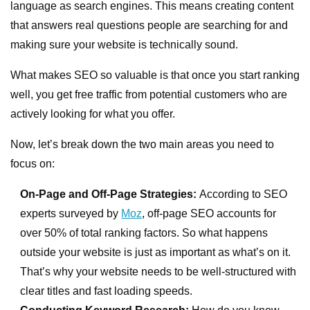
language as search engines. This means creating content
that answers real questions people are searching for and
making sure your website is technically sound.
What makes SEO so valuable is that once you start ranking
well, you get free traffic from potential customers who are
actively looking for what you offer.
Now, let’s break down the two main areas you need to
focus on:
On-Page and Off-Page Strategies:
According to SEO
experts surveyed by
Moz
, off-page SEO accounts for
over 50% of total ranking factors. So what happens
outside your website is just as important as what’s on it.
That’s why your website needs to be well-structured with
clear titles and fast loading speeds.