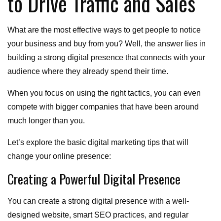
to Drive Traffic and Sales
What are the most effective ways to get people to notice
your business and buy from you? Well, the answer lies in
building a strong digital presence that connects with your
audience where they already spend their time.
When you focus on using the right tactics, you can even
compete with bigger companies that have been around
much longer than you.
Let’s explore the basic digital marketing tips that will
change your online presence:
Creating a Powerful Digital Presence
You can create a strong digital presence with a well-
designed website, smart SEO practices, and regular