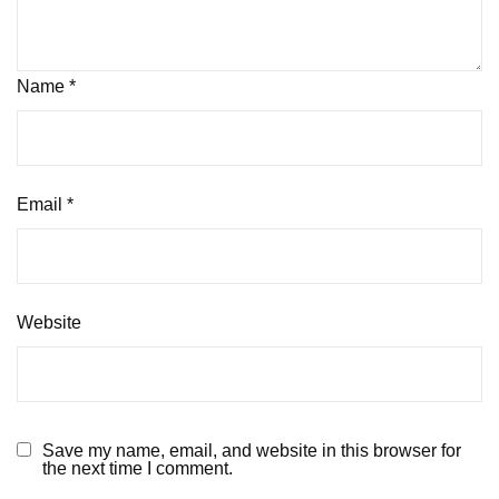
Name
*
Email
*
Website
Save my name, email, and website in this browser for
the next time I comment.