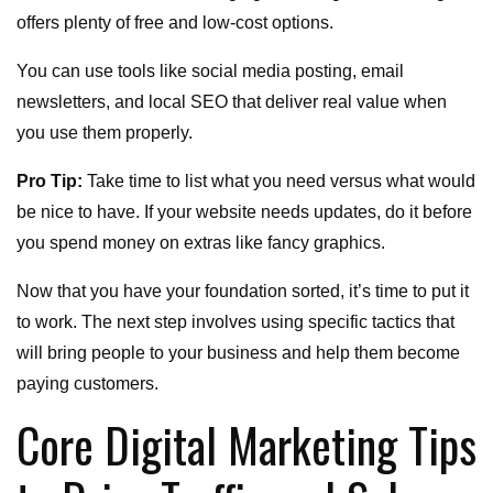
offers plenty of free and low-cost options.
You can use tools like social media posting, email
newsletters, and local SEO that deliver real value when
you use them properly.
Pro Tip:
Take time to list what you need versus what would
be nice to have. If your website needs updates, do it before
you spend money on extras like fancy graphics.
Now that you have your foundation sorted, it’s time to put it
to work. The next step involves using specific tactics that
will bring people to your business and help them become
paying customers.
Core Digital Marketing Tips