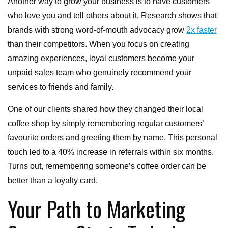
Another way to grow your business is to have customers
who love you and tell others about it. Research shows that
brands with strong word-of-mouth advocacy grow
2x faster
than their competitors. When you focus on creating
amazing experiences, loyal customers become your
unpaid sales team who genuinely recommend your
services to friends and family.
One of our clients shared how they changed their local
coffee shop by simply remembering regular customers’
favourite orders and greeting them by name. This personal
touch led to a 40% increase in referrals within six months.
Turns out, remembering someone’s coffee order can be
better than a loyalty card.
Your Path to Marketing