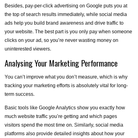
Besides, pay-per-click advertising on Google puts you at
the top of search results immediately, while social media
ads help you build brand awareness and drive traffic to
your website. The best part is you only pay when someone
clicks on your ad, so you’re never wasting money on
uninterested viewers.
Analysing Your Marketing Performance
You can’t improve what you don’t measure, which is why
tracking your marketing efforts is absolutely vital for long-
term success.
Basic tools like Google Analytics show you exactly how
much website traffic you’re getting and which pages
visitors spend the most time on. Similarly, social media
platforms also provide detailed insights about how your