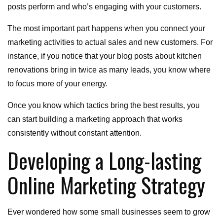
posts perform and who’s engaging with your customers.
The most important part happens when you connect your
marketing activities to actual sales and new customers. For
instance, if you notice that your blog posts about kitchen
renovations bring in twice as many leads, you know where
to focus more of your energy.
Once you know which tactics bring the best results, you
can start building a marketing approach that works
consistently without constant attention.
Developing a Long-lasting
Online Marketing Strategy
Ever wondered how some small businesses seem to grow