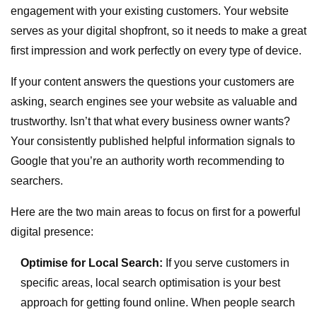
engagement with your existing customers. Your website
serves as your digital shopfront, so it needs to make a great
first impression and work perfectly on every type of device.
If your content answers the questions your customers are
asking, search engines see your website as valuable and
trustworthy. Isn’t that what every business owner wants?
Your consistently published helpful information signals to
Google that you’re an authority worth recommending to
searchers.
Here are the two main areas to focus on first for a powerful
digital presence:
Optimise for Local Search:
If you serve customers in
specific areas, local search optimisation is your best
approach for getting found online. When people search