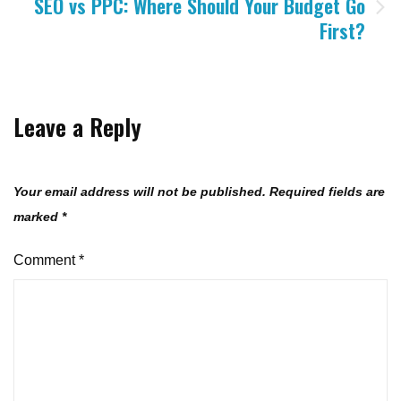
SEO vs PPC: Where Should Your Budget Go
First?
Leave a Reply
Your email address will not be published.
Required fields are
marked
*
Comment
*