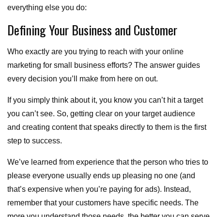
everything else you do:
Defining Your Business and Customer
Who exactly are you trying to reach with your online
marketing for small business efforts? The answer guides
every decision you’ll make from here on out.
If you simply think about it, you know you can’t hit a target
you can’t see. So, getting clear on your target audience
and creating content that speaks directly to them is the first
step to success.
We’ve learned from experience that the person who tries to
please everyone usually ends up pleasing no one (and
that’s expensive when you’re paying for ads). Instead,
remember that your customers have specific needs. The
more you understand those needs, the better you can serve