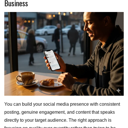
Business
You can build your social media presence with consistent
posting, genuine engagement, and content that speaks
directly to your target audience. The right approach is