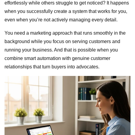
effortlessly while others struggle to get noticed? It happens
when you successfully create a system that works for you,
even when you’re not actively managing every detail.
You need a marketing approach that runs smoothly in the
background while you focus on serving customers and
running your business. And that is possible when you
combine smart automation with genuine customer
relationships that turn buyers into advocates.