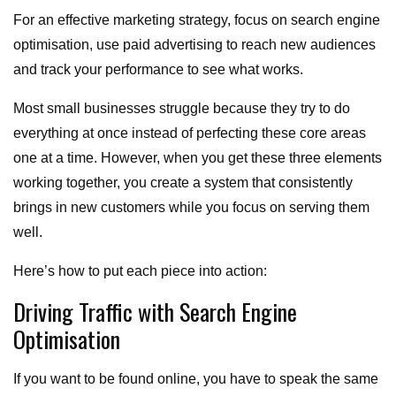
For an effective marketing strategy, focus on search engine
optimisation, use paid advertising to reach new audiences
and track your performance to see what works.
Most small businesses struggle because they try to do
everything at once instead of perfecting these core areas
one at a time. However, when you get these three elements
working together, you create a system that consistently
brings in new customers while you focus on serving them
well.
Here’s how to put each piece into action:
Driving Traffic with Search Engine
Optimisation
If you want to be found online, you have to speak the same