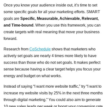
Once you know your audience inside out, it’s time to set
some specific goals for all your marketing efforts. SMART
goals are
Specific, Measurable, Achievable, Relevant,
and Time-bound
. When you use this framework, you can
create targets with real meaning that move your business
forward.
Research from
CoSchedule
shows that marketers who
actively set goals are nearly 4 times more likely to have
success than those who do not set goals. It makes perfect
sense because having a clear target helps you focus your
energy and budget on what works.
Instead of saying “I want more website traffic,” try “I want to
increase my website visits by 25% in the next three months
through digital marketing.” You could also aim to generate
10 new sales leads per week or boost your conversion rate