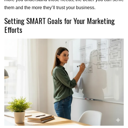
them and the more they’ll trust your business.
Setting SMART Goals for Your Marketing
Efforts