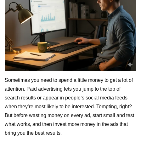
Sometimes you need to spend a little money to get a lot of
attention. Paid advertising lets you jump to the top of
search results or appear in people’s social media feeds
when they’re most likely to be interested. Tempting, right?
But before wasting money on every ad, start small and test
what works, and then invest more money in the ads that
bring you the best results.