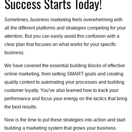
Success Starts Today!
Sometimes, business marketing feels overwhelming with
all the different platforms and strategies competing for your
attention. But you can easily avoid this confusion with a
clear plan that focuses on what works for your specific
business.
We have covered the essential building blocks of effective
online marketing, from setting SMART goals and creating
quality content to automating your processes and building
customer loyalty. You’ve also learned how to track your
performance and focus your energy on the tactics that bring
the best results.
Now is the time to put these strategies into action and start
building a marketing system that grows your business