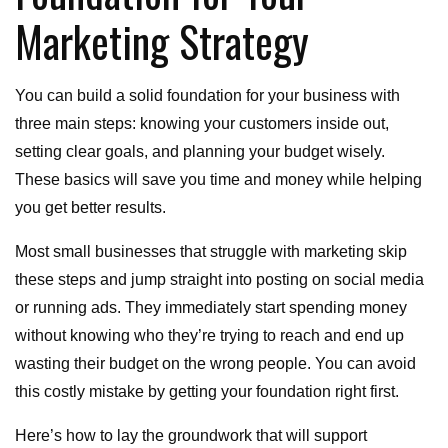
Marketing Strategy
You can build a solid foundation for your business with
three main steps: knowing your customers inside out,
setting clear goals, and planning your budget wisely.
These basics will save you time and money while helping
you get better results.
Most small businesses that struggle with marketing skip
these steps and jump straight into posting on social media
or running ads. They immediately start spending money
without knowing who they’re trying to reach and end up
wasting their budget on the wrong people. You can avoid
this costly mistake by getting your foundation right first.
Here’s how to lay the groundwork that will support