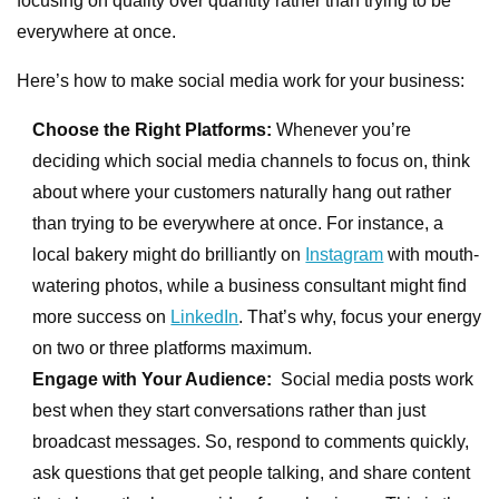
focusing on quality over quantity rather than trying to be
everywhere at once.
Here’s how to make social media work for your business:
Choose the Right Platforms:
Whenever you’re
deciding which social media channels to focus on, think
about where your customers naturally hang out rather
than trying to be everywhere at once. For instance, a
local bakery might do brilliantly on
Instagram
with mouth-
watering photos, while a business consultant might find
more success on
LinkedIn
. That’s why, focus your energy
on two or three platforms maximum.
Engage with Your Audience:
Social media posts work
best when they start conversations rather than just
broadcast messages. So, respond to comments quickly,
ask questions that get people talking, and share content