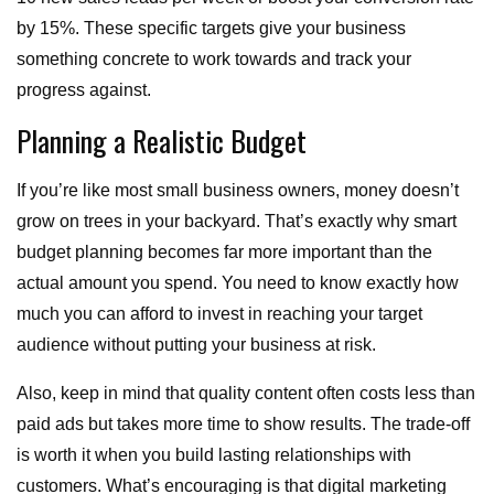
by 15%. These specific targets give your business
something concrete to work towards and track your
progress against.
Planning a Realistic Budget
If you’re like most small business owners, money doesn’t
grow on trees in your backyard. That’s exactly why smart
budget planning becomes far more important than the
actual amount you spend. You need to know exactly how
much you can afford to invest in reaching your target
audience without putting your business at risk.
Also, keep in mind that quality content often costs less than
paid ads but takes more time to show results. The trade-off
is worth it when you build lasting relationships with
customers. What’s encouraging is that digital marketing