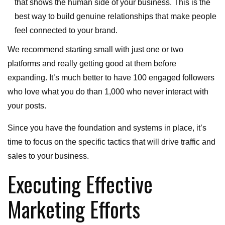
that shows the human side of your business. This is the
best way to build genuine relationships that make people
feel connected to your brand.
We recommend starting small with just one or two
platforms and really getting good at them before
expanding. It’s much better to have 100 engaged followers
who love what you do than 1,000 who never interact with
your posts.
Since you have the foundation and systems in place, it’s
time to focus on the specific tactics that will drive traffic and
sales to your business.
Executing Effective
Marketing Efforts