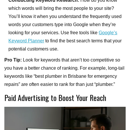
Conducting Keyword Research:
How do you know
which words will bring the most people to your site?
You’ll know it when you understand the frequently used
words your customers type into Google when they’re
looking for your services. Use free tools like
Google’s
Keyword Planner
to find the best search terms that your
potential customers use.
Pro Tip:
Look for keywords that aren’t too competitive so
you have a better chance of ranking. For example, long-tail
keywords like “best plumber in Brisbane for emergency
repairs” are often easier to rank for than just “plumber.”
Paid Advertising to Boost Your Reach