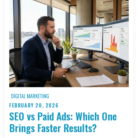
DIGITAL MARKETING
FEBRUARY 20, 2026
Posted
SEO vs Paid Ads: Which One
on
Brings Faster Results?