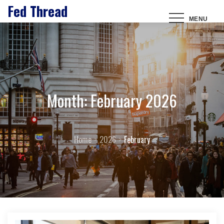
Fed Thread
Skip
MENU
to
content
Month:
February 2026
Home
2026
February