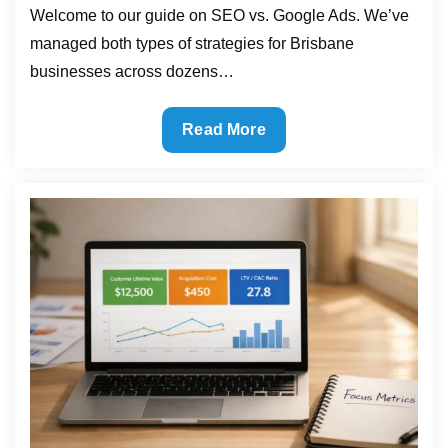
Welcome to our guide on SEO vs. Google Ads. We’ve
managed both types of strategies for Brisbane
businesses across dozens…
SEO
Read More
vs
Paid
Ads:
Which
One
Brings
Faster
Results?