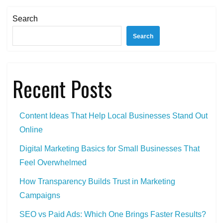
Metrics
to
Search
Track
Search
(Without
Getting
Lost
Recent Posts
in
Data)
Content Ideas That Help Local Businesses Stand Out
Online
Digital Marketing Basics for Small Businesses That
Feel Overwhelmed
How Transparency Builds Trust in Marketing
Campaigns
SEO vs Paid Ads: Which One Brings Faster Results?