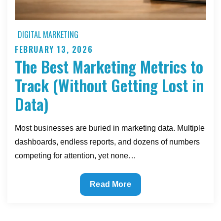
DIGITAL MARKETING
FEBRUARY 13, 2026
Posted
The Best Marketing Metrics to
on
Track (Without Getting Lost in
Data)
Most businesses are buried in marketing data. Multiple
dashboards, endless reports, and dozens of numbers
competing for attention, yet none…
The
Read More
Best
Marketing