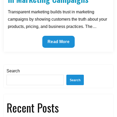
Transparent marketing builds trust in marketing
campaigns by showing customers the truth about your
products, pricing, and business practices. The…
How
Read More
Transparency
Builds
Trust
in
Search
Marketing
Search
Campaigns
Recent Posts