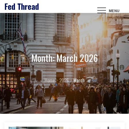
Fed Thread
Skip
MENU
to
content
Month:
March 2026
Home
2026
March